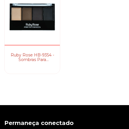
Ruby Rose HB-9354 -
Sombras Para
Sobrancelha
Permaneça conectado