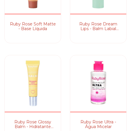
Ruby Rose Soft Matte
Ruby Rose Dream
- Base Líquida
Lips - Balm Labial
Mágico
Ruby Rose Glossy
Ruby Rose Ultra -
Balm - Hidratante
Água Micelar