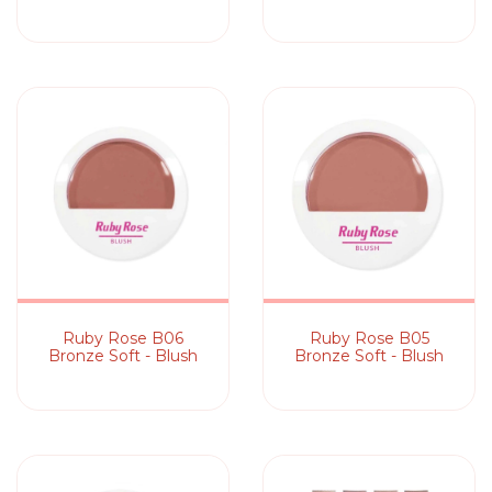
Ruby Rose B06
Ruby Rose B05
Bronze Soft - Blush
Bronze Soft - Blush