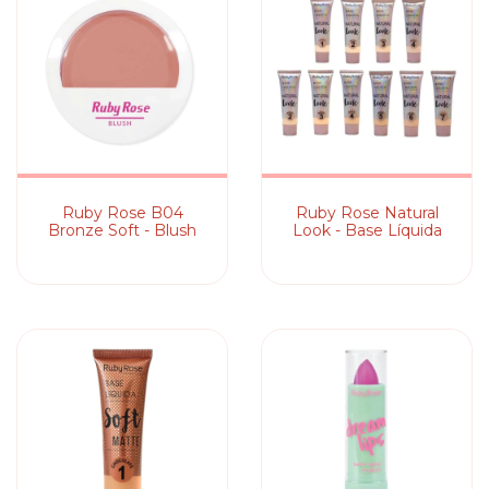
Ruby Rose B04
Ruby Rose Natural
Bronze Soft - Blush
Look - Base Líquida