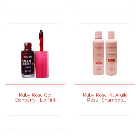
Labial
Ruby Rose Gel
Ruby Rose Kit Argila
Cranberry - Lip Tint
Rosa - Shampoo
5,5ml
240ml +
Condicionador 240ml