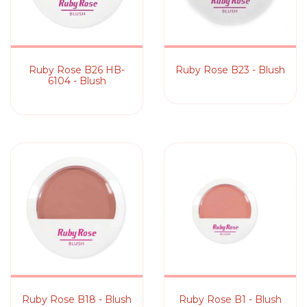
Ruby Rose B26 HB-
Ruby Rose B23 - Blush
6104 - Blush
Ruby Rose B18 - Blush
Ruby Rose B1 - Blush