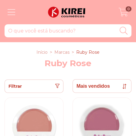
0
Início
>
Marcas
>
Ruby Rose
Ruby Rose
Filtrar